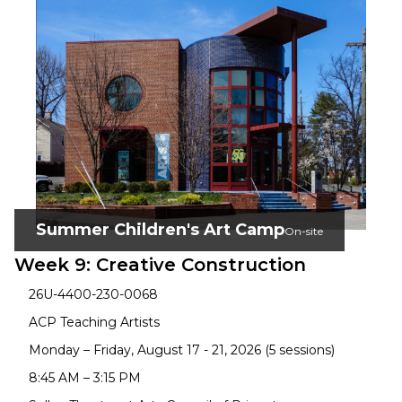
Summer Children's Art Camp
On-site
Week 9: Creative Construction
26U-4400-230-0068
ACP Teaching Artists
Monday – Friday, August 17 - 21, 2026 (5 sessions)
8:45 AM – 3:15 PM