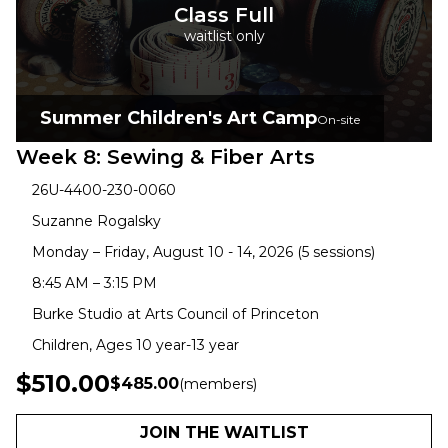
Class Full
waitlist only
Summer Children's Art Camp
On-site
Week 8: Sewing & Fiber Arts
26U-4400-230-0060
Suzanne Rogalsky
Monday – Friday, August 10 - 14, 2026 (5 sessions)
8:45 AM – 3:15 PM
Burke Studio at Arts Council of Princeton
Children, Ages 10 year-13 year
$510.00
$485.00
(members)
JOIN THE WAITLIST