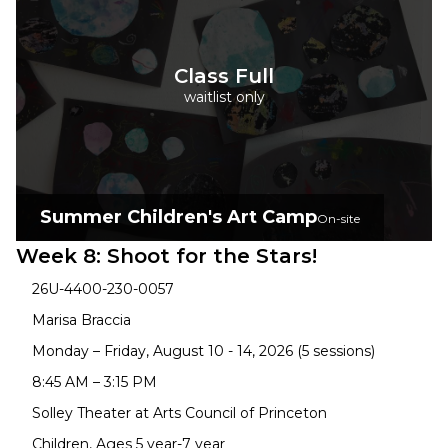
Class Full
waitlist only
Summer Children's Art Camp
On-site
Week 8: Shoot for the Stars!
26U-4400-230-0057
Marisa Braccia
Monday – Friday, August 10 - 14, 2026 (5 sessions)
8:45 AM – 3:15 PM
Solley Theater at Arts Council of Princeton
Children, Ages 5 year-7 year