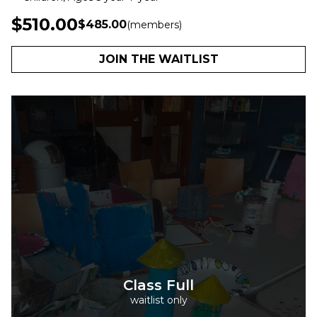
$510.00
$485.00
(members)
JOIN THE WAITLIST
Class Full
waitlist only