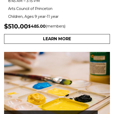
8:45 AM – 3:15 PM
Arts Council of Princeton
Children, Ages 9 year-11 year
$510.00
$485.00
(members)
LEARN MORE