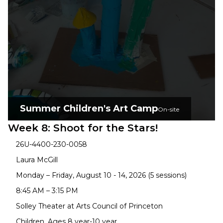
Summer Children's Art Camp
On-site
Week 8: Shoot for the Stars!
26U-4400-230-0058
Laura McGill
Monday – Friday, August 10 - 14, 2026 (5 sessions)
8:45 AM – 3:15 PM
Solley Theater at Arts Council of Princeton
Children, Ages 8 year-10 year