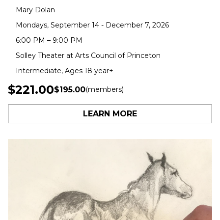
Mary Dolan
Mondays, September 14 - December 7, 2026
6:00 PM – 9:00 PM
Solley Theater at Arts Council of Princeton
Intermediate, Ages 18 year+
$221.00
$195.00
(members)
LEARN MORE