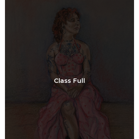
Class Full