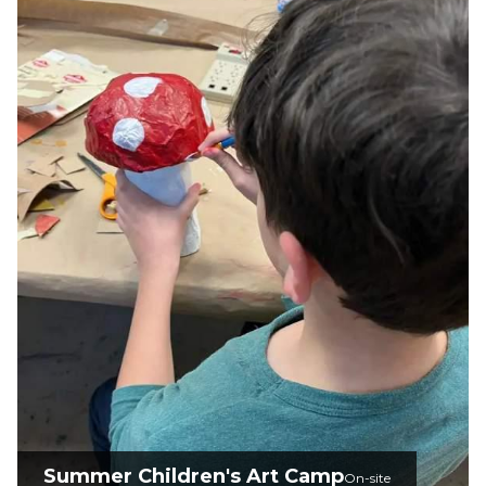
Summer Children's Art Camp
On-site