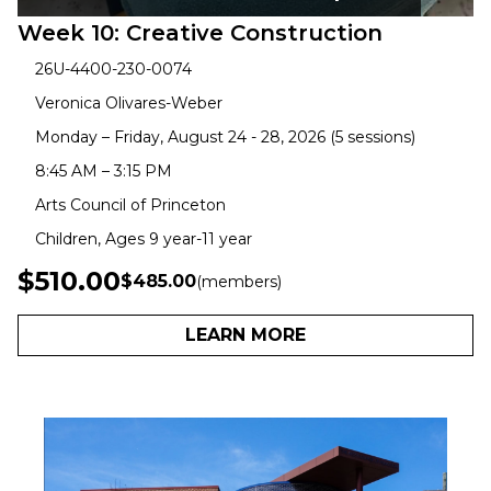
Week 10: Creative Construction
26U-4400-230-0074
Veronica Olivares-Weber
Monday – Friday, August 24 - 28, 2026 (5 sessions)
8:45 AM – 3:15 PM
Arts Council of Princeton
Children, Ages 9 year-11 year
$510.00
$485.00
(members)
LEARN MORE