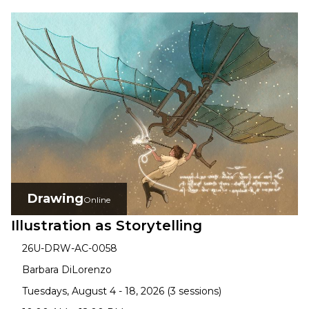
Drawing
Online
Illustration as Storytelling
26U-DRW-AC-0058
Barbara DiLorenzo
Tuesdays, August 4 - 18, 2026 (3 sessions)