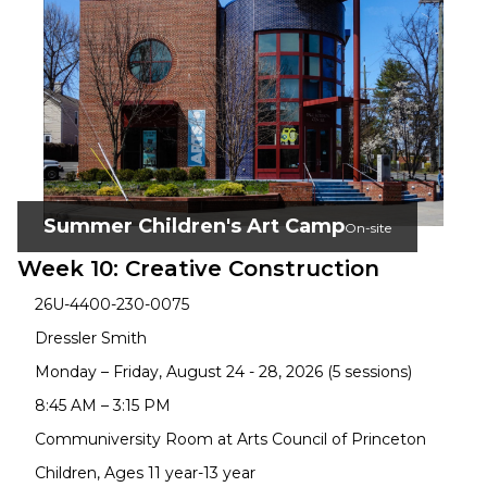
Summer Children's Art Camp
On-site
Week 10: Creative Construction
26U-4400-230-0075
Dressler Smith
Monday – Friday, August 24 - 28, 2026 (5 sessions)
8:45 AM – 3:15 PM
Communiversity Room at Arts Council of Princeton
Children, Ages 11 year-13 year