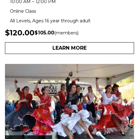
10:00 AM – 12:00 PM
Online Class
All Levels, Ages 16 year through adult
$120.00
$105.00
(members)
LEARN MORE