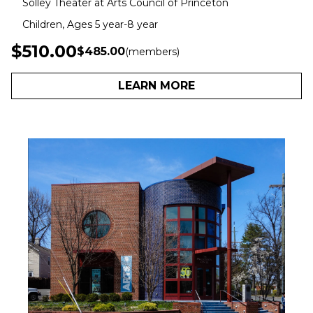
Solley Theater at Arts Council of Princeton
Children, Ages 5 year-8 year
$510.00
$485.00
(members)
LEARN MORE