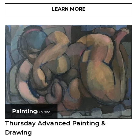
LEARN MORE
Painting
On-site
Thursday Advanced Painting &
Drawing