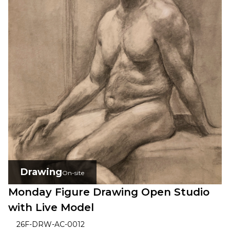
Drawing
On-site
Monday Figure Drawing Open Studio
with Live Model
26F-DRW-AC-0012