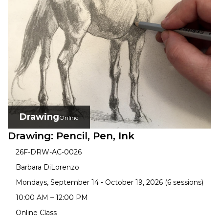
Drawing
Online
Drawing: Pencil, Pen, Ink
26F-DRW-AC-0026
Barbara DiLorenzo
Mondays, September 14 - October 19, 2026 (6 sessions)
10:00 AM – 12:00 PM
Online Class