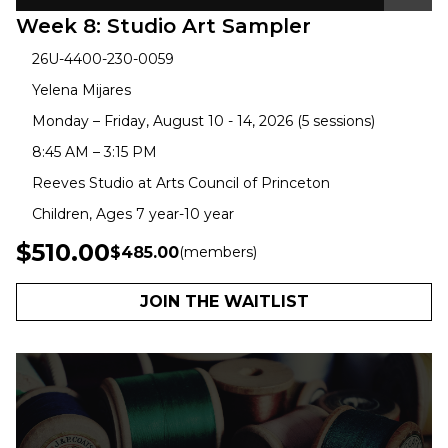
Week 8: Studio Art Sampler
26U-4400-230-0059
Yelena Mijares
Monday – Friday, August 10 - 14, 2026 (5 sessions)
8:45 AM – 3:15 PM
Reeves Studio at Arts Council of Princeton
Children, Ages 7 year-10 year
$510.00
$485.00
(members)
JOIN THE WAITLIST