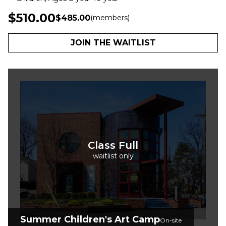
$510.00
$485.00
(members)
JOIN THE WAITLIST
Class Full
waitlist only
Summer Children's Art Camp
On-site