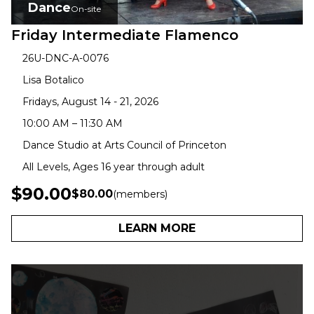
Dance
On-site
Friday Intermediate Flamenco
26U-DNC-A-0076
Lisa Botalico
Fridays, August 14 - 21, 2026
10:00 AM – 11:30 AM
Dance Studio at Arts Council of Princeton
All Levels, Ages 16 year through adult
$90.00
$80.00
(members)
LEARN MORE