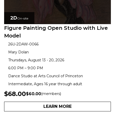
2D
On-site
Figure Painting Open Studio with Live
Model
26U-2DAW-0066
Mary Dolan
Thursdays, August 13 - 20, 2026
6:00 PM – 9:00 PM
Dance Studio at Arts Council of Princeton
Intermediate, Ages 16 year through adult
$68.00
$60.00
(members)
LEARN MORE