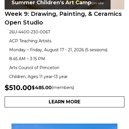
Summer Children's Art Camp
On-site
Week 9: Drawing, Painting, & Ceramics
Open Studio
26U-4400-230-0067
ACP Teaching Artists
Monday – Friday, August 17 - 21, 2026 (5 sessions)
8:45 AM – 3:15 PM
Arts Council of Princeton
Children, Ages 11 year-13 year
$510.00
$485.00
(members)
LEARN MORE