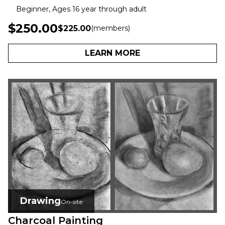
Beginner, Ages 16 year through adult
$250.00
$225.00
(members)
LEARN MORE
Drawing
On-site
Charcoal Painting