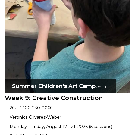
Summer Children's Art Camp
On-site
Week 9: Creative Construction
26U-4400-230-0066
Veronica Olivares-Weber
Monday – Friday, August 17 - 21, 2026 (5 sessions)