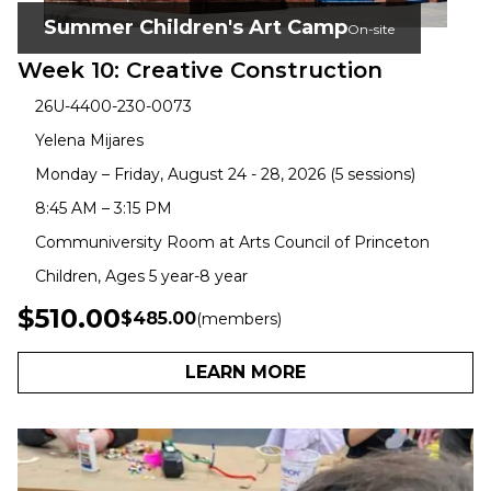
Summer Children's Art Camp
On-site
Week 10: Creative Construction
26U-4400-230-0073
Yelena Mijares
Monday – Friday, August 24 - 28, 2026 (5 sessions)
8:45 AM – 3:15 PM
Communiversity Room at Arts Council of Princeton
Children, Ages 5 year-8 year
$510.00
$485.00
(members)
LEARN MORE