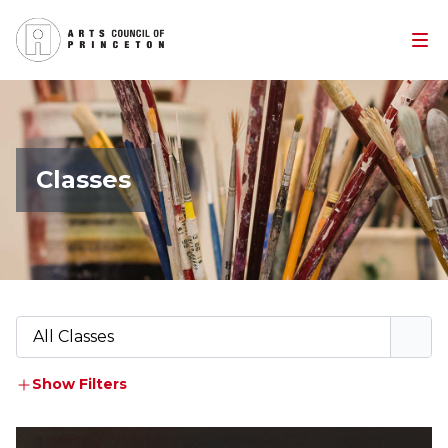
Classes
All Classes
Show Filters