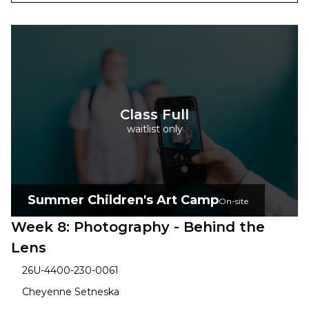
Class Full
waitlist only
Summer Children's Art Camp
On-site
Week 8: Photography - Behind the
Lens
26U-4400-230-0061
Cheyenne Setneska