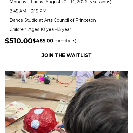
Monday – Friday, August 10 - 14, 2026 (5 sessions)
8:45 AM – 3:15 PM
Dance Studio at Arts Council of Princeton
Children, Ages 10 year-13 year
$510.00
$485.00
(members)
JOIN THE WAITLIST