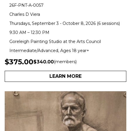
26F-PNT-A-0057
Charles D Viera
Thursdays, September 3 - October 8, 2026 (6 sessions)
9:30 AM – 12:30 PM
Goreleigh Painting Studio at the Arts Council
Intermediate/Advanced, Ages 18 year+
$375.00
$340.00
(members)
LEARN MORE