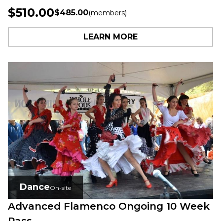
$510.00
$485.00
(members)
LEARN MORE
Dance
On-site
Advanced Flamenco Ongoing 10 Week