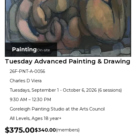
Painting
On-site
Tuesday Advanced Painting & Drawing
26F-PNT-A-0056
Charles D Viera
Tuesdays, September 1 - October 6, 2026 (6 sessions)
9:30 AM – 12:30 PM
Goreleigh Painting Studio at the Arts Council
All Levels, Ages 18 year+
$375.00
$340.00
(members)