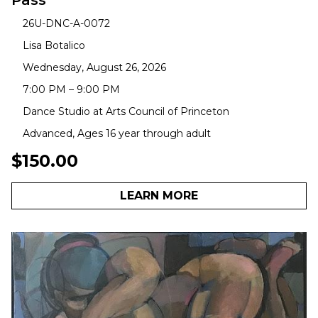
Pass
26U-DNC-A-0072
Lisa Botalico
Wednesday, August 26, 2026
7:00 PM – 9:00 PM
Dance Studio at Arts Council of Princeton
Advanced, Ages 16 year through adult
$150.00
LEARN MORE